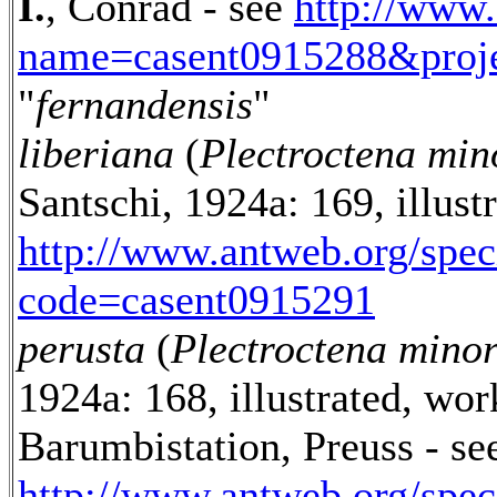
I.
, Conrad - see
http://www
name=casent0915288&proje
"
fernandensis
"
liberiana
(
Plectroctena min
Santschi, 1924a: 169, illus
http://www.antweb.org/spe
code=casent0915291
perusta
(
Plectroctena mino
1924a: 168, illustrated, wo
Barumbistation, Preuss - se
http://www.antweb.org/spe