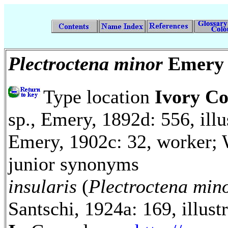
Plectroctena minor
Emery
Type location
Ivory Co
sp., Emery, 1892d: 556, illu
Emery, 1902c: 32, worker; 
junior synonyms
insularis
(
Plectroctena min
Santschi, 1924a: 169, illus