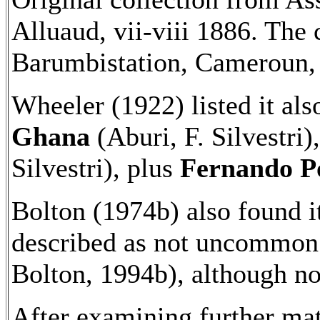
Alluaud, vii-viii 1886. The 
Barumbistation, Cameroun, 
Wheeler (1922) listed it al
Ghana
(Aburi, F. Silvestri)
Silvestri), plus
Fernando P
Bolton (1974b) also found i
described as not uncommon
Bolton, 1994b), although n
After examining further mat