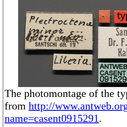
The photomontage of the typ
from
http://www.antweb.or
name=casent0915291
.