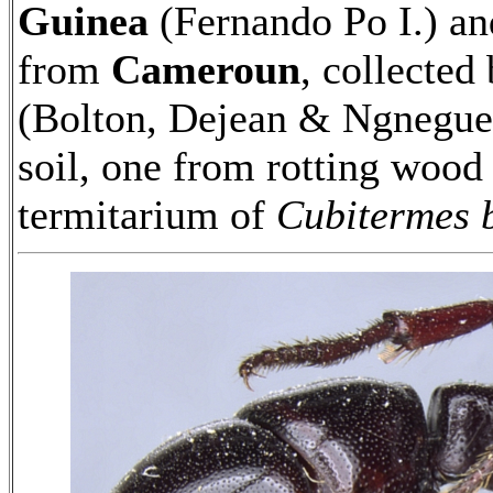
Guinea
(Fernando Po I.) a
from
Cameroun
, collected
(Bolton, Dejean & Ngnegueu
soil, one from rotting woo
termitarium of
Cubitermes 