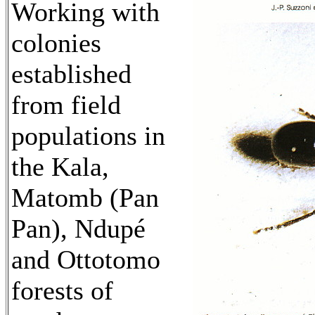
Working with
colonies
established
from field
populations in
the Kala,
Matomb (Pan
Pan), Ndupé
and Ottotomo
forests of