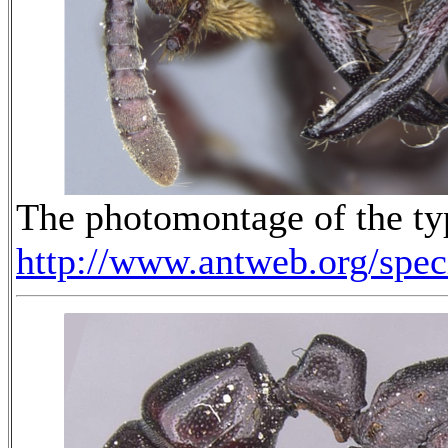
The photomontage of the ty
http://www.antweb.org/sp