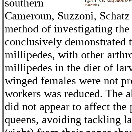
southern
Cameroun, Suzzoni, Schatz 
method of investigating the 
conclusively demonstrated t
millipedes, with other arthr
millipedes in the diet of lar
winged females were not pr
workers was reduced. The a
did not appear to affect the
queens, avoiding tackling la