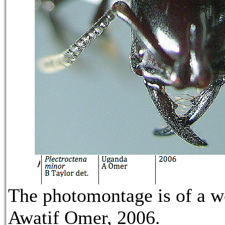
The photomontage is of a 
Awatif Omer, 2006.