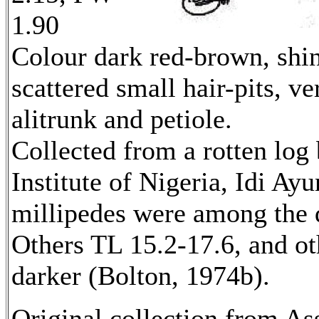
1.90
Colour dark red-brown, shin
scattered small hair-pits, ver
alitrunk and petiole.
Collected from a rotten log
Institute of Nigeria, Idi Ay
millipedes were among the d
Others TL 15.2-17.6, and ot
darker (Bolton, 1974b).
Original collection from As