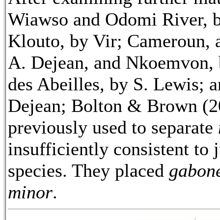
Wiawso and Odomi River, b
Klouto, by Vir; Cameroun, 
A. Dejean, and Nkoemvon, 
des Abeilles, by S. Lewis; 
Dejean; Bolton & Brown (20
previously used to separate
insufficiently consistent to 
species. They placed
gabone
minor
.