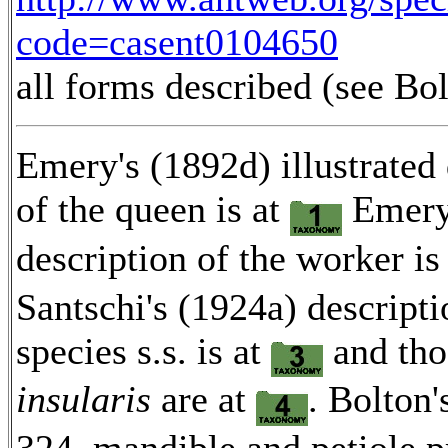
code=casent0104650
all forms described (see Bo
Emery's (1892d) illustrated 
of the queen is at
Emery'
description of the worker is
Santschi's (1924a) descripti
species s.s. is at
and tho
insularis
are at
. Bolton