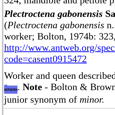
324, mandible and petiole pr
Plectroctena gabonensis
Sa
(
Plectroctena gabonensis
n.
worker; Bolton, 1974b: 323,
http://www.antweb.org/spe
code=casent0915472
Worker and queen described 
.
Note
- Bolton & Brown 
junior synonym of
minor.