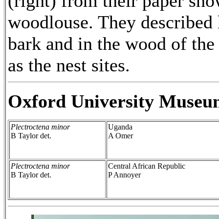
(right) from their paper sh
woodlouse. They described 
bark and in the wood of the 
as the nest sites.
Oxford University Museu
Plectroctena minor
Uganda
B Taylor det.
A Omer
Plectroctena minor
Central African Republic
B Taylor det.
P Annoyer