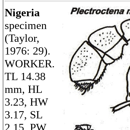
Nigeria
specimen
(Taylor,
1976: 29).
WORKER.
TL 14.38
mm, HL
3.23, HW
3.17, SL
2.15, PW