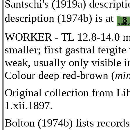
Santschi's (1919a) descripti
description (1974b) is at
WORKER - TL 12.8-14.0 mm
smaller; first gastral tergit
weak, usually only visible i
Colour deep red-brown (
mi
Original collection from Li
1.xii.1897.
Bolton (1974b) lists recor