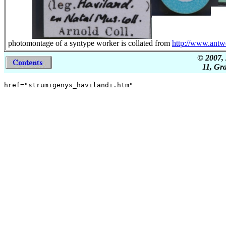
photomontage of a syntype worker is collated from
http://www.ant
© 2007, 
11, Gr
href="strumigenys_havilandi.htm"