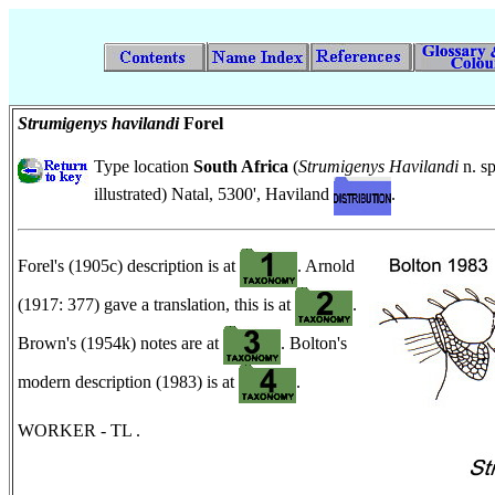
Strumigenys havilandi
Forel
Type location
South Africa
(
Strumigenys Havilandi
n. sp
illustrated) Natal, 5300', Haviland
.
Forel's (1905c) description is at
. Arnold
(1917: 377) gave a translation, this is at
.
Brown's (1954k) notes are at
. Bolton's
modern description (1983) is at
.
WORKER - TL .