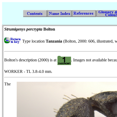
Strumigenys percrypta
Bolton
Type location
Tanzania
(Bolton, 2000: 606, illustrated
Bolton's description (2000) is at
. Images not available beca
WORKER - TL 3.8-4.0 mm.
The