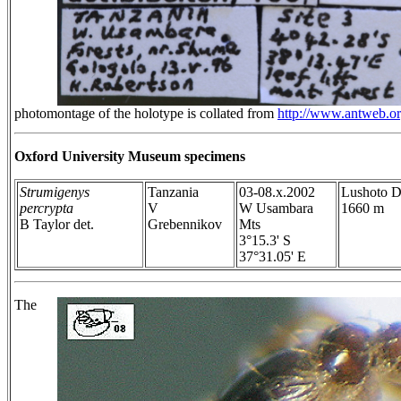
photomontage of the holotype is collated from
http://www.antweb.o
Oxford University Museum specimens
Strumigenys
Tanzania
03-08.x.2002
Lushoto Di
percrypta
V
W Usambara
1660 m
B Taylor det.
Grebennikov
Mts
3°15.3' S
37°31.05' E
The