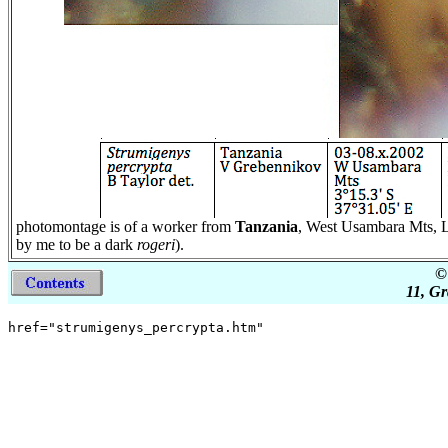
photomontage is of a worker from
Tanzania
, West Usambara Mts, Lu
by me to be a dark
rogeri
).
©
11, Gr
href="strumigenys_percrypta.htm"