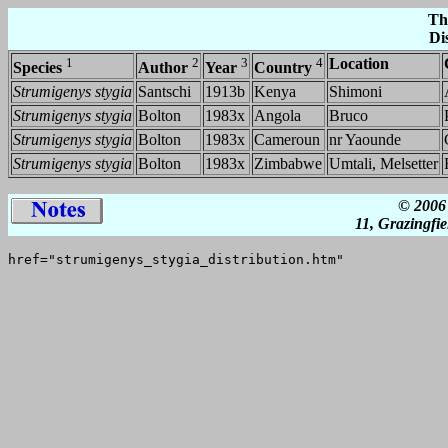
Th
Di
1
2
3
4
Location
Species
Author
Year
Country
Strumigenys stygia
Santschi
1913b
Kenya
Shimoni
Strumigenys stygia
Bolton
1983x
Angola
Bruco
Strumigenys stygia
Bolton
1983x
Cameroun
nr Yaounde
Strumigenys stygia
Bolton
1983x
Zimbabwe
Umtali, Melsetter
© 2006 
11, Grazingfi
href="strumigenys_stygia_distribution.htm"