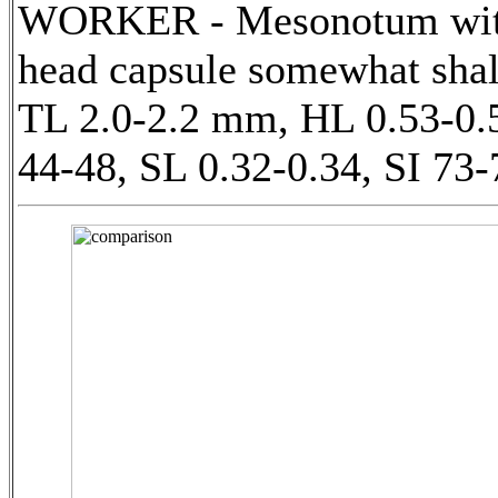
WORKER - Mesonotum with a 
head capsule somewhat shall
TL 2.0-2.2 mm, HL 0.53-0.
44-48, SL 0.32-0.34, SI 73-