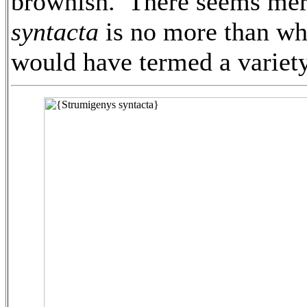
brownish. There seems meri
syntacta
is no more than wha
would have termed a variety