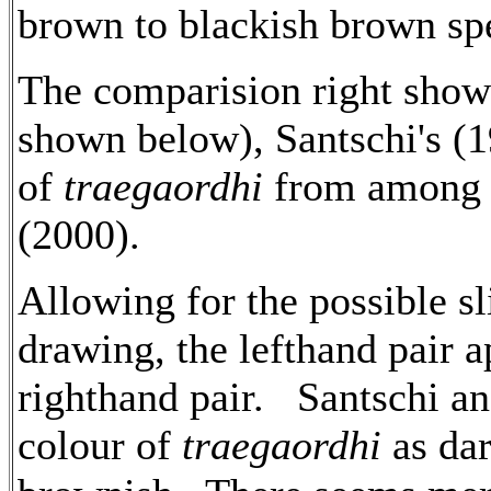
brown to blackish brown sp
The comparision right show
shown below), Santschi's (
of
traegaordhi
from among t
(2000).
Allowing for the possible sl
drawing, the lefthand pair 
righthand pair. Santschi an
colour of
traegaordhi
as dar