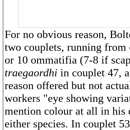
For no obvious reason, Bol
two couplets, running from
or 10 ommatifia (7-8 if scap
traegaordhi
in couplet 47, 
reason offered but not actual
workers "eye showing variat
mention colour at all in his 
either species. In couplet 5