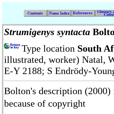
Strumigenys syntacta
Bolt
Type location
South Af
illustrated, worker) Natal, We
E-Y 2188; S Endrödy-You
Bolton's description (2000) 
because of copyright