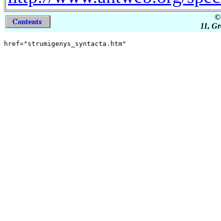
©
11, Gr
href="strumigenys_syntacta.htm"