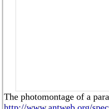
The photomontage of a para
http://www.antweb.org/sp