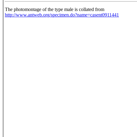
The photomontage of the type male is collated from
http://www.antweb.org/specimen.do?name=casent0911441