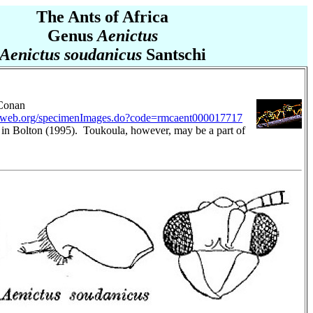
The Ants of Africa
Genus
Aenictus
Aenictus soudanicus
Santschi
 Conan
tweb.org/specimenImages.do?code=rmcaent000017717
 in Bolton (1995). Toukoula, however, may be a part of