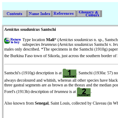
Aenictus soudanicus
Santschi
Type location
Mali
* (
Aenictus soudanicus
n. sp., Santsch
subspecies
brunneus
(
Aenictus soudanicus
Santschi v.
br
males only described. *The specimens in the Santschi (1910g) paper
the Burkina Faso town of Sikorla, just across the southern border of
Santschi's (1910g) description is at
. Santschi (1930a: 57) not
always decoloured and whitish, whereas all other species have black e
three gastral segments are as brown as the thorax and the median post
Forel's (1913b) description of
brunnea
is at
.
Also known from
Senegal
, Saint Louis, collected by Claveau (in W