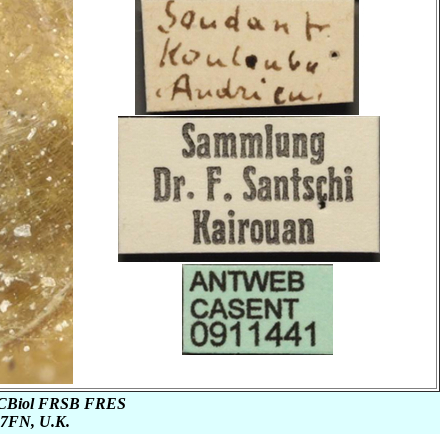
or CBiol FRSB FRES
1 7FN, U.K.