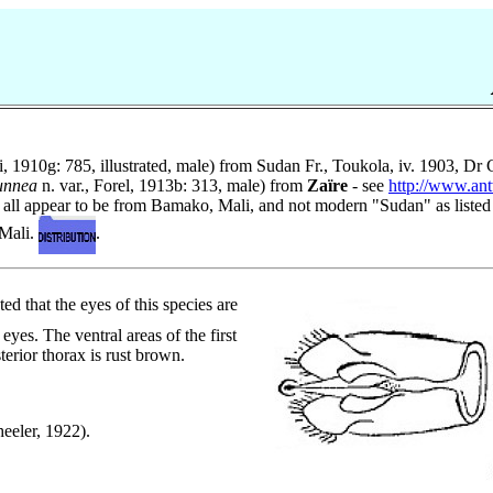
i, 1910g: 785, illustrated, male) from Sudan Fr., Toukola, iv. 1903, Dr
unnea
n. var., Forel, 1913b: 313, male) from
Zaïre
- see
http://www.an
 all appear to be from Bamako, Mali, and not modern "Sudan" as listed
 Mali.
.
ed that the eyes of this species are
yes. The ventral areas of the first
erior thorax is rust brown.
heeler, 1922).