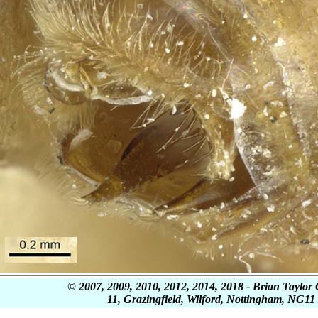
© 2007, 2009, 2010, 2012, 2014, 2018 - Brian Tayl
11, Grazingfield, Wilford, Nottingham, NG1