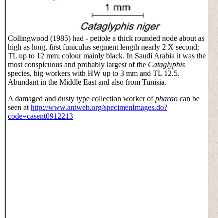
Collingwood (1985) had - petiole a thick rounded node about as
high as long, first funiculus segment length nearly 2 X second;
TL up to 12 mm; colour mainly black. In Saudi Arabia it was the
most conspicuous and probably largest of the
Cataglyphis
species, big workers with HW up to 3 mm and TL 12.5.
Abundant in the Middle East and also from Tunisia.
A damaged and dusty type collection worker of
pharao
can be
seen at
http://www.antweb.org/specimenImages.do?
code=casent0912213