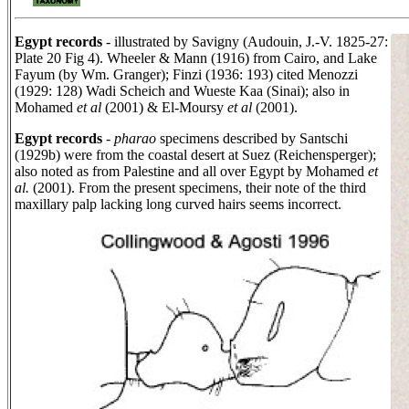
Egypt records
- illustrated by Savigny (Audouin, J.-V. 1825-27:
Plate 20 Fig 4). Wheeler & Mann (1916) from Cairo, and Lake
Fayum (by Wm. Granger); Finzi (1936: 193) cited Menozzi
(1929: 128) Wadi Scheich and Wueste Kaa (Sinai); also in
Mohamed
et al
(2001) & El-Moursy
et al
(2001).
Egypt records
-
pharao
specimens described by Santschi
(1929b) were from the coastal desert at Suez (Reichensperger);
also noted as from Palestine and all over Egypt by Mohamed
et
al.
(2001). From the present specimens, their note of the third
maxillary palp lacking long curved hairs seems incorrect.