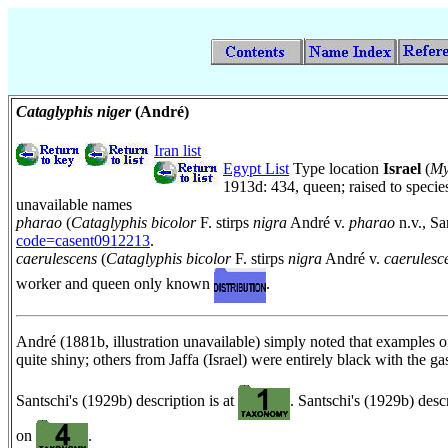
Cataglyphis niger
(André)
Iran list
Egypt List
Type location
Israel
(
My
1913d: 434, queen; raised to speci
unavailable names
pharao
(
Cataglyphis bicolor
F. stirps
nigra
André v.
pharao
n.v., Sa
code=casent0912213
.
caerulescens
(
Cataglyphis bicolor
F. stirps
nigra
André v.
caerulesc
worker and queen only known
.
André (1881b, illustration unavailable) simply noted that examples 
quite shiny; others from Jaffa (Israel) were entirely black with the 
Santschi's (1929b) description is at
. Santschi's (1929b) desc
on
.