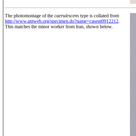
The photomontage of the
caerulescens
type is collated from
http://www.antweb.org/specimen.do?name=casent0912212
.
This matches the minor worker from Iran, shown below.