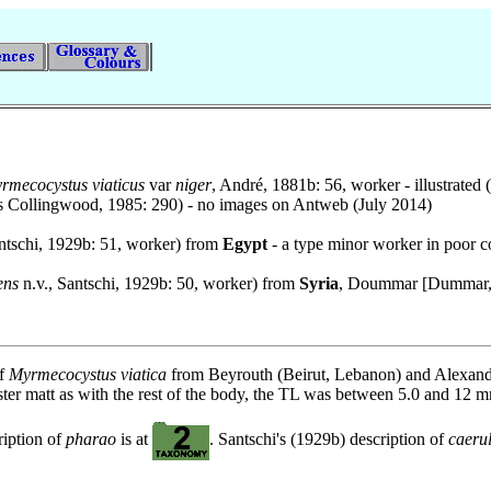
rmecocystus viaticus
var
niger
, André, 1881b: 56, worker - illustrated
es Collingwood, 1985: 290) - no images on Antweb (July 2014)
ntschi, 1929b: 51, worker) from
Egypt
- a type minor worker in poor c
ens
n.v., Santschi, 1929b: 50, worker) from
Syria
, Doummar [Dummar, 
of
Myrmecocystus viatica
from Beyrouth (Beirut, Lebanon) and Alexand
gaster matt as with the rest of the body, the TL was between 5.0 and 12
ription of
pharao
is at
. Santschi's (1929b) description of
caeru