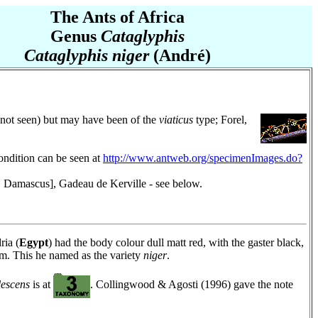
The Ants of Africa
Genus
Cataglyphis
Cataglyphis niger
(André)
 (not seen) but may have been of the
viaticus
type; Forel,
ondition can be seen at
http://www.antweb.org/specimenImages.do?
Damascus], Gadeau de Kerville - see below.
ria (
Egypt
) had the body colour dull matt red, with the gaster black,
 mm. This he named as the variety
niger
.
lescens
is at
. Collingwood & Agosti (1996) gave the note